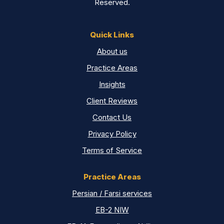
Reserved.
Quick Links
About us
Practice Areas
Insights
Client Reviews
Contact Us
Privacy Policy
Terms of Service
Practice Areas
Persian / Farsi services
EB-2 NIW