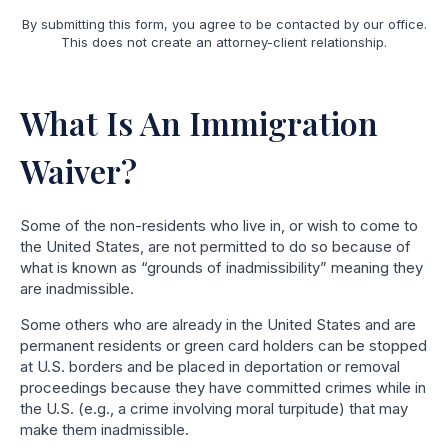
By submitting this form, you agree to be contacted by our office.
This does not create an attorney-client relationship.
What Is An Immigration
Waiver?
Some of the non-residents who live in, or wish to come to
the United States, are not permitted to do so because of
what is known as “grounds of inadmissibility” meaning they
are inadmissible.
Some others who are already in the United States and are
permanent residents or green card holders can be stopped
at U.S. borders and be placed in deportation or removal
proceedings because they have committed crimes while in
the U.S. (e.g., a crime involving moral turpitude) that may
make them inadmissible.