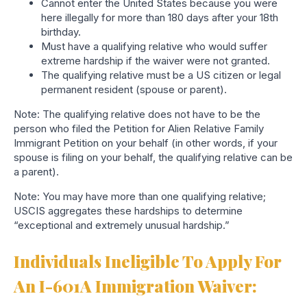
Cannot enter the United States because you were
here illegally for more than 180 days after your 18th
birthday.
Must have a qualifying relative who would suffer
extreme hardship
if the waiver were not granted.
The qualifying relative must be a US citizen or legal
permanent resident (spouse or parent).
Note: The qualifying relative does not have to be the
person who filed the Petition for Alien Relative Family
Immigrant Petition on your behalf (in other words, if your
spouse is filing on your behalf, the qualifying relative can be
a parent).
Note: You may have more than one qualifying relative;
USCIS aggregates these hardships to determine
“exceptional and extremely unusual hardship.”
Individuals Ineligible To Apply For
An I-601A Immigration Waiver: