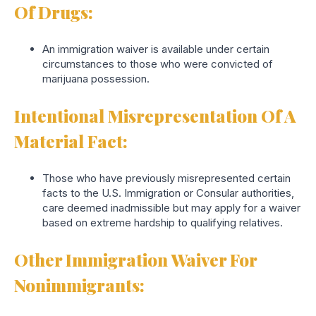
Of Drugs:
An immigration waiver is available under certain
circumstances to those who were convicted of
marijuana possession.
Intentional Misrepresentation Of A
Material Fact
:
Those who have previously misrepresented certain
facts to the U.S. Immigration or Consular authorities,
care deemed inadmissible but may apply for a waiver
based on extreme hardship to qualifying relatives.
Other Immigration Waiver For
Nonimmigrants: