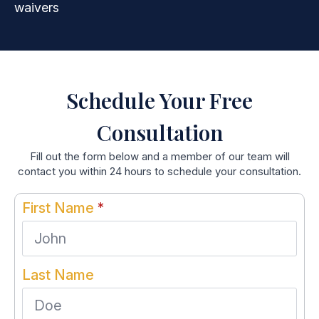
waivers
Schedule Your Free
Consultation
Fill out the form below and a member of our team will
contact you within 24 hours to schedule your consultation.
First Name
*
Last Name