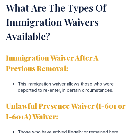
What Are The Types Of
Immigration Waivers
Available?
Immigration Waiver After A
Previous Removal:
This immigration waiver allows those who were
deported to re-enter, in certain circumstances.
Unlawful Presence Waiver (I-601 or
I-601A) Waiver:
Those who have arrived illegally or remained here