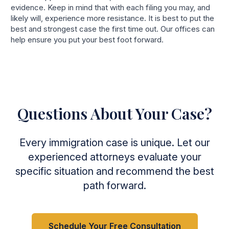
evidence. Keep in mind that with each filing you may, and
likely will, experience more resistance. It is best to put the
best and strongest case the first time out. Our offices can
help ensure you put your best foot forward.
Questions About Your Case?
Every immigration case is unique. Let our
experienced attorneys evaluate your
specific situation and recommend the best
path forward.
Schedule Your Free Consultation