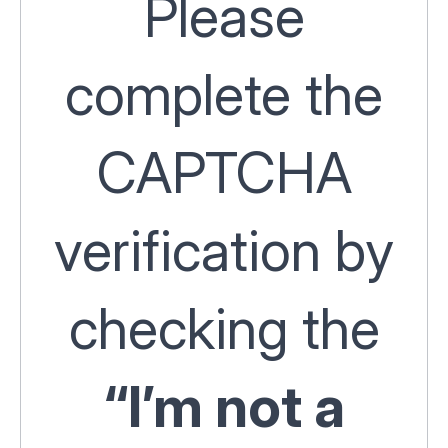
Please
complete the
CAPTCHA
verification by
checking the
“I’m not a