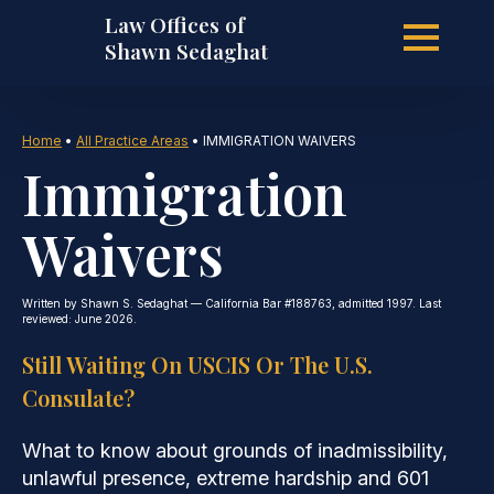
Law Offices of
Skip
Shawn Sedaghat
to
Home
•
All Practice Areas
•
IMMIGRATION WAIVERS
Immigration
main
Waivers
content
Written by Shawn S. Sedaghat — California Bar #188763, admitted 1997. Last
reviewed: June 2026.
Still Waiting On USCIS Or The U.S.
Consulate?
What to know about grounds of inadmissibility,
unlawful presence, extreme hardship and 601