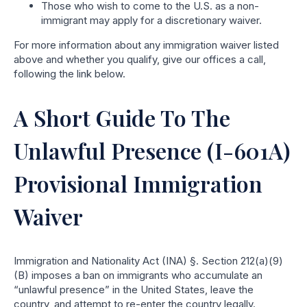
Those who wish to come to the U.S. as a non-
immigrant may apply for a discretionary waiver.
For more information about any immigration waiver listed
above and whether you qualify, give our offices a call,
following the link below.
A Short Guide To The
Unlawful Presence (I-601A)
Provisional Immigration
Waiver
Immigration and Nationality Act (INA) §. Section 212(a)(9)
(B) imposes a ban on immigrants who accumulate an
“unlawful presence” in the United States, leave the
country, and attempt to re-enter the country legally.