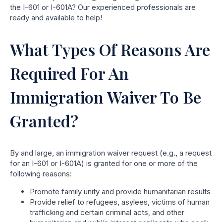
the I-601 or I-601A? Our experienced professionals are
ready and available to help!
What Types Of Reasons Are
Required For An
Immigration Waiver To Be
Granted?
By and large, an immigration waiver request (e.g., a request
for an I-601 or I-601A) is granted for one or more of the
following reasons:
Promote family unity and provide humanitarian results
Provide relief to refugees, asylees, victims of human
trafficking and certain criminal acts, and other