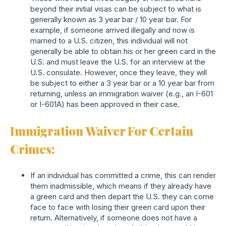
beyond their initial visas can be subject to what is
generally known as 3 year bar / 10 year bar. For
example, if someone arrived illegally and now is
married to a U.S. citizen, this individual will not
generally be able to obtain his or her green card in the
U.S. and must leave the U.S. for an interview at the
U.S. consulate. However, once they leave, they will
be subject to either a 3 year bar or a 10 year bar from
returning, unless an immigration waiver (e.g., an I-601
or I-601A) has been approved in their case.
Immigration Waiver For Certain
Crimes:
If an individual has committed a crime, this can render
them inadmissible, which means if they already have
a green card and then depart the U.S. they can come
face to face with losing their green card upon their
return. Alternatively, if someone does not have a