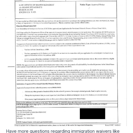
An I-601 Or I-601A
Available?
Generally speaking, the immigration waiver (like the I-601 or
I-601A) is not given to the person who has been deemed
inadmissible, but rather, to their parents, spouse, or children
who will experience some form of extreme hardship if the
individual is not allowed to return or be admitted as a green
cardholder (a hardship waiver).
In other words, although this person has done something to
make their return to the U.S., or obtaining residency,
undesirable, there are other reasons, such as extreme
hardship to their immediate qualifying relative (e.g.,
extreme hardship waiver for spouse), that outweighs the
desire to keep them out of the U.S.
Have more questions regarding immigration waivers like