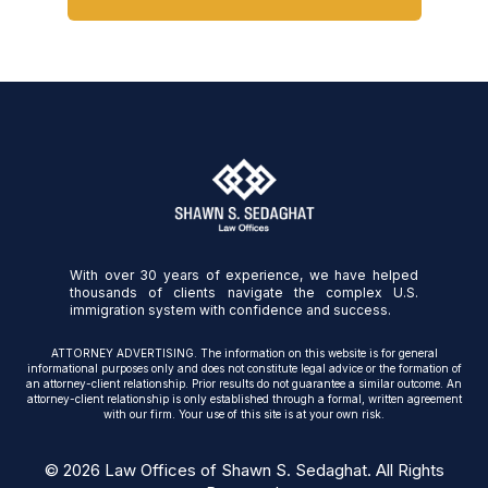
With over 30 years of experience, we have helped
thousands of clients navigate the complex U.S.
immigration system with confidence and success.
ATTORNEY ADVERTISING. The information on this website is for general
informational purposes only and does not constitute legal advice or the formation of
an attorney-client relationship. Prior results do not guarantee a similar outcome. An
attorney-client relationship is only established through a formal, written agreement
with our firm. Your use of this site is at your own risk.
© 2026 Law Offices of Shawn S. Sedaghat. All Rights