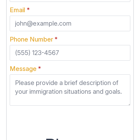
Email
*
Phone Number
*
Message
*