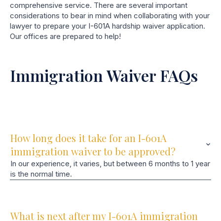
comprehensive service. There are several important
considerations to bear in mind when collaborating with your
lawyer to prepare your I-601A hardship waiver application.
Our offices are prepared to help!
Immigration Waiver FAQs
How long does it take for an I-601A
immigration waiver to be approved?
In our experience, it varies, but between 6 months to 1 year
is the normal time.
What is next after my I-601A immigration