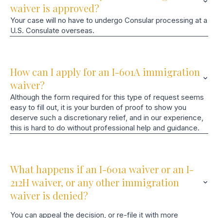
waiver is approved?
Your case will no have to undergo Consular processing at a
U.S. Consulate overseas.
How can I apply for an I-601A immigration
waiver?
Although the form required for this type of request seems
easy to fill out, it is your burden of proof to show you
deserve such a discretionary relief, and in our experience,
this is hard to do without professional help and guidance.
What happens if an I-601a waiver or an I-
212H waiver, or any other immigration
waiver is denied?
You can appeal the decision, or re-file it with more