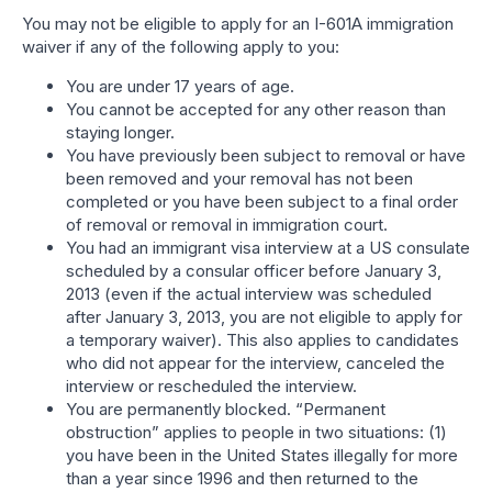
You may not be eligible to apply for an I-601A immigration
waiver if any of the following apply to you:
You are under 17 years of age.
You cannot be accepted for any other reason than
staying longer.
You have previously been subject to removal or have
been removed and your removal has not been
completed or you have been subject to a final order
of removal or removal in immigration court.
You had an immigrant visa interview at a US consulate
scheduled by a consular officer before January 3,
2013 (even if the actual interview was scheduled
after January 3, 2013, you are not eligible to apply for
a temporary waiver). This also applies to candidates
who did not appear for the interview, canceled the
interview or rescheduled the interview.
You are permanently blocked. “Permanent
obstruction” applies to people in two situations: (1)
you have been in the United States illegally for more
than a year since 1996 and then returned to the