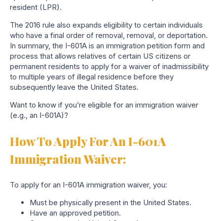
resident (LPR).
The 2016 rule also expands eligibility to certain individuals
who have a final order of removal, removal, or deportation.
In summary, the I-601A is an immigration petition form and
process that allows relatives of certain US citizens or
permanent residents to apply for a waiver of inadmissibility
to multiple years of illegal residence before they
subsequently leave the United States.
Want to know if you’re eligible for an immigration waiver
(e.g., an I-601A)?
How To Apply For An I-601A
Immigration Waiver:
To apply for an I-601A immigration waiver, you:
Must be physically present in the United States.
Have an approved petition.