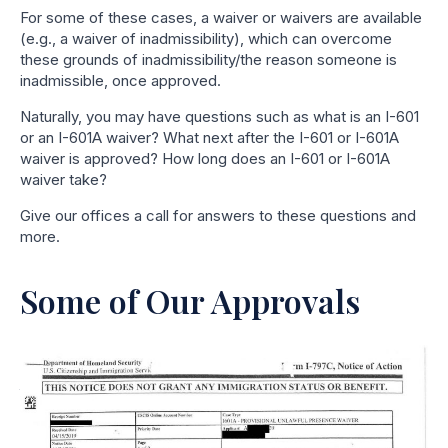
For some of these cases, a waiver or waivers are available
(e.g., a waiver of inadmissibility), which can overcome
these grounds of inadmissibility/the reason someone is
inadmissible, once approved.
Naturally, you may have questions such as what is an I-601
or an I-601A waiver? What next after the I-601 or I-601A
waiver is approved? How long does an I-601 or I-601A
waiver take?
Give our offices a call for answers to these questions and
more.
Some of Our Approvals
Why, And To Whom, Is An
Immigration Waiver Like