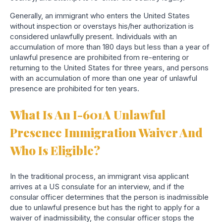
Generally, an immigrant who enters the United States
without inspection or overstays his/her authorization is
considered unlawfully present. Individuals with an
accumulation of more than 180 days but less than a year of
unlawful presence are prohibited from re-entering or
returning to the United States for three years, and persons
with an accumulation of more than one year of unlawful
presence are prohibited for ten years.
What Is An I-601A Unlawful
Presence Immigration Waiver And
Who Is Eligible?
In the traditional process, an im
migrant visa applicant
arrives at a US consulate for an interview, and if the
consular officer determines that the person is inadmissible
due to unlawful presence but has the right to apply for a
waiver of inadmissibility, the consular officer stops the