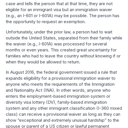
case and tells the person that at that time, they are not
eligible for an immigrant visa but an immigration waiver
(e.g., an I-601 or I-601A) may be possible. The person has
the opportunity to request an exemption.
Unfortunately, under the prior law, a person had to wait
outside the United States, separated from their family while
the waiver (e.g., I-601A) was processed for several
months or even years. This created great uncertainty for
families who had to leave the country without knowing if or
when they would be allowed to return.
In August 2016, the federal government issued a rule that
expands eligibility for a provisional immigration waiver to
anyone who meets the requirements of the Immigration
and Nationality Act (INA). In other words, anyone who
enters the employment-based immigration system or
diversity visa lottery (DV), family-based immigration
system and any other immigrant classification (I-360 mixed
class) can receive a provisional waiver as long as they can
show “exceptional and extremely unusual hardship” to the
spouse or parent of a US citizen or lawful permanent