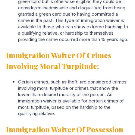
green card but is otherwise eligible, they could be
considered inadmissible and disqualified from being
granted a green card due to having committed a
crime in the past. This type of immigration waiver is
available to those who can show extreme hardship to
a qualifying relative, or hardship to themselves
providing the crime occurred more than 15 years ago.
Immigration Waiver Of Crimes
Involving Moral Turpitude:
Certain crimes, such as theft, are considered crimes
involving moral turpitude or crimes that show the
lower-than-desired morality of the person. An
immigration waiver is available for certain crimes of
moral turpitude, based on the hardship to the
qualifying relative.
Immigration Waiver Of Possession