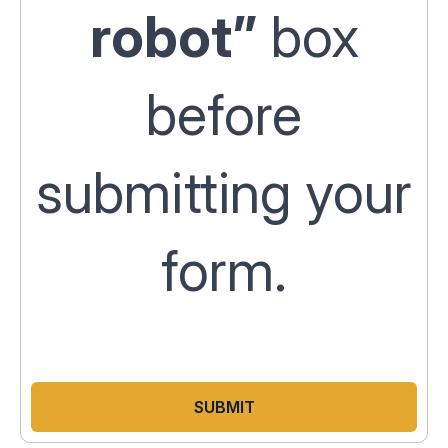
robot”
box
before
submitting your
form.
SUBMIT