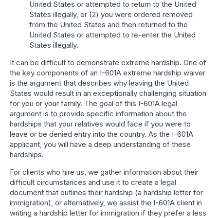
United States or attempted to return to the United
States illegally, or (2) you were ordered removed
from the United States and then returned to the
United States or attempted to re-enter the United
States illegally.
It can be difficult to demonstrate extreme hardship. One of
the key components of an I-601A extreme hardship waiver
is the argument that describes why leaving the United
States would result in an exceptionally challenging situation
for you or your family. The goal of this I-601A legal
argument is to provide specific information about the
hardships that your relatives would face if you were to
leave or be denied entry into the country. As the I-601A
applicant, you will have a deep understanding of these
hardships.
For clients who hire us, we gather information about their
difficult circumstances and use it to create a legal
document that outlines their hardship (a hardship letter for
immigration), or alternatively, we assist the I-601A client in
writing a hardship letter for immigration if they prefer a less