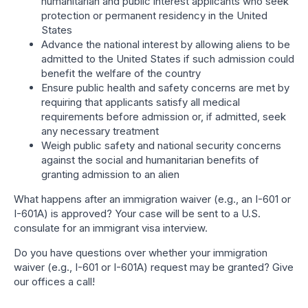
humanitarian and public interest applicants who seek
protection or permanent residency in the United
States
Advance the national interest by allowing aliens to be
admitted to the United States if such admission could
benefit the welfare of the country
Ensure public health and safety concerns are met by
requiring that applicants satisfy all medical
requirements before admission or, if admitted, seek
any necessary treatment
Weigh public safety and national security concerns
against the social and humanitarian benefits of
granting admission to an alien
What happens after an immigration waiver (e.g., an I-601 or
I-601A) is approved? Your case will be sent to a U.S.
consulate for an immigrant visa interview.
Do you have questions over whether your immigration
waiver (e.g., I-601 or I-601A) request may be granted? Give
our offices a call!