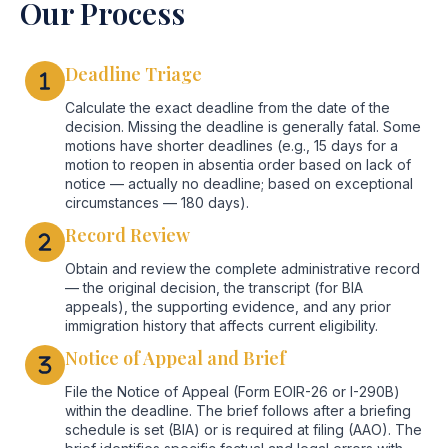
Our Process
Deadline Triage
Calculate the exact deadline from the date of the
decision. Missing the deadline is generally fatal. Some
motions have shorter deadlines (e.g., 15 days for a
motion to reopen in absentia order based on lack of
notice — actually no deadline; based on exceptional
circumstances — 180 days).
Record Review
Obtain and review the complete administrative record
— the original decision, the transcript (for BIA
appeals), the supporting evidence, and any prior
immigration history that affects current eligibility.
Notice of Appeal and Brief
File the Notice of Appeal (Form EOIR-26 or I-290B)
within the deadline. The brief follows after a briefing
schedule is set (BIA) or is required at filing (AAO). The