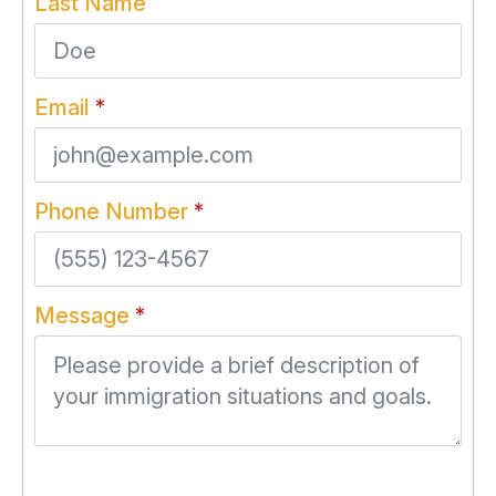
Last Name
Email
*
Phone Number
*
Message
*