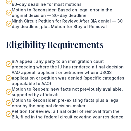
90-day deadline for most motions
Motion to Reconsider: Based on legal error in the
original decision — 30-day deadline
Ninth Circuit Petition for Review: After BIA denial — 30-
day deadline, plus Motion for Stay of Removal
Eligibility Requirements
BIA appeal: any party to an immigration court
proceeding where the IJ has rendered a final decision
AAO appeal: applicant or petitioner whose USCIS
application or petition was denied (specific categories
appealable to AAO)
Motion to Reopen: new facts not previously available,
supported by affidavits
Motion to Reconsider: pre-existing facts plus a legal
error by the original decision-maker
Petition for Review: a final order of removal from the
BIA, filed in the federal circuit covering your residence