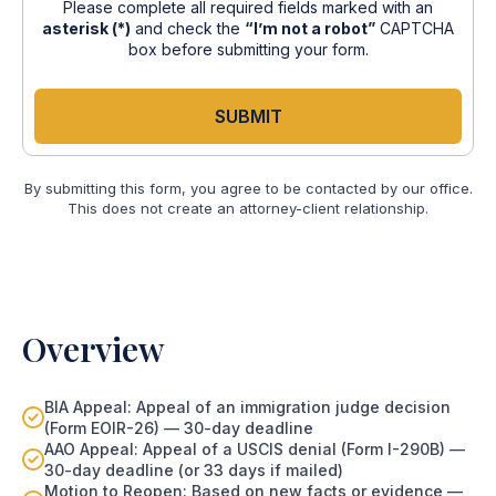
Please complete all required fields marked with an
asterisk (*)
and check the
“I’m not a robot”
CAPTCHA
box before submitting your form.
SUBMIT
By submitting this form, you agree to be contacted by our office.
This does not create an attorney-client relationship.
Overview
BIA Appeal: Appeal of an immigration judge decision
(Form EOIR-26) — 30-day deadline
AAO Appeal: Appeal of a USCIS denial (Form I-290B) —
30-day deadline (or 33 days if mailed)
Motion to Reopen: Based on new facts or evidence —