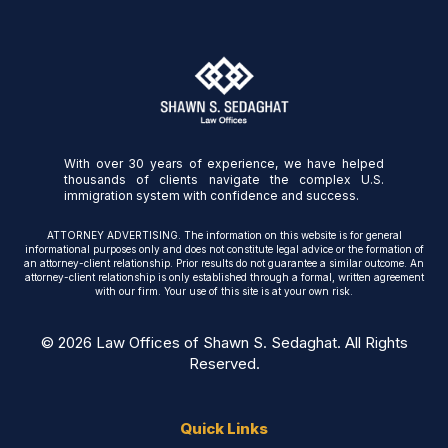
With over 30 years of experience, we have helped
thousands of clients navigate the complex U.S.
immigration system with confidence and success.
ATTORNEY ADVERTISING. The information on this website is for general
informational purposes only and does not constitute legal advice or the formation of
an attorney-client relationship. Prior results do not guarantee a similar outcome. An
attorney-client relationship is only established through a formal, written agreement
with our firm. Your use of this site is at your own risk.
© 2026 Law Offices of Shawn S. Sedaghat. All Rights
Reserved.
Quick Links