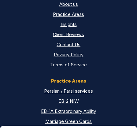
About us
Practice Areas
Insights
Client Reviews
Contact Us
Privacy Policy
Terms of Service
Practice Areas
Persian / Farsi services
EB-2 NIW
EB-1A Extraordinary Ability
Marriage Green Cards
Asylum