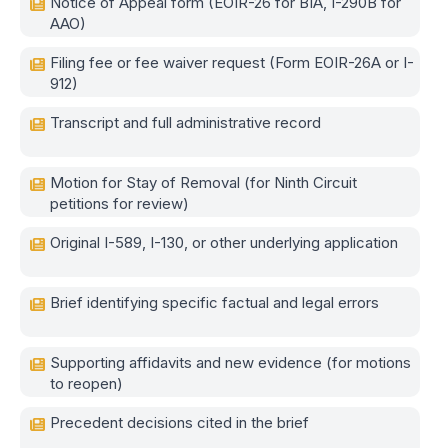
Notice of Appeal form (EOIR-26 for BIA, I-290B for
AAO)
Filing fee or fee waiver request (Form EOIR-26A or I-
912)
Transcript and full administrative record
Motion for Stay of Removal (for Ninth Circuit
petitions for review)
Original I-589, I-130, or other underlying application
Brief identifying specific factual and legal errors
Supporting affidavits and new evidence (for motions
to reopen)
Precedent decisions cited in the brief