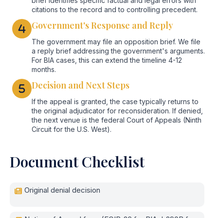
brief identifies specific factual and legal errors with
citations to the record and to controlling precedent.
Government's Response and Reply
The government may file an opposition brief. We file
a reply brief addressing the government's arguments.
For BIA cases, this can extend the timeline 4-12
months.
Decision and Next Steps
If the appeal is granted, the case typically returns to
the original adjudicator for reconsideration. If denied,
the next venue is the federal Court of Appeals (Ninth
Circuit for the U.S. West).
Document Checklist
Original denial decision