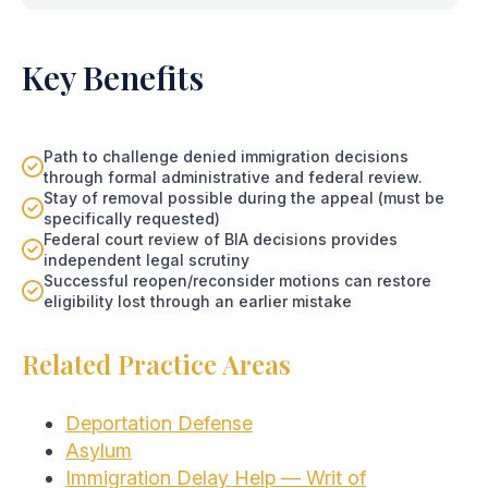
Key Benefits
Path to challenge denied immigration decisions
through formal administrative and federal review.
Stay of removal possible during the appeal (must be
specifically requested)
Federal court review of BIA decisions provides
independent legal scrutiny
Successful reopen/reconsider motions can restore
eligibility lost through an earlier mistake
Related Practice Areas
Deportation Defense
Asylum
Immigration Delay Help — Writ of