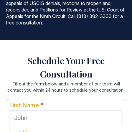
appeals of USCIS denials, motions to reopen and
reconsider, and Petitions for Review at the U.S. Court of
Appeals for the Ninth Circuit. Call (818) 382-3333 for a
free consultation.
Schedule Your Free
Consultation
Fill out the form below and a member of our team will
contact you within 24 hours to schedule your consultation.
First Name
*