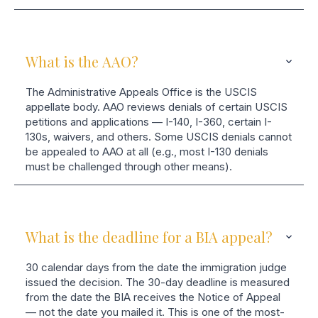
What is the AAO?
The Administrative Appeals Office is the USCIS
appellate body. AAO reviews denials of certain USCIS
petitions and applications — I-140, I-360, certain I-
130s, waivers, and others. Some USCIS denials cannot
be appealed to AAO at all (e.g., most I-130 denials
must be challenged through other means).
What is the deadline for a BIA appeal?
30 calendar days from the date the immigration judge
issued the decision. The 30-day deadline is measured
from the date the BIA receives the Notice of Appeal
— not the date you mailed it. This is one of the most-