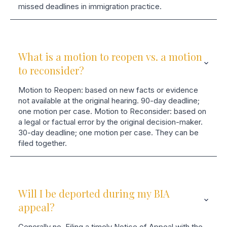
missed deadlines in immigration practice.
What is a motion to reopen vs. a motion
to reconsider?
Motion to Reopen: based on new facts or evidence
not available at the original hearing. 90-day deadline;
one motion per case. Motion to Reconsider: based on
a legal or factual error by the original decision-maker.
30-day deadline; one motion per case. They can be
filed together.
Will I be deported during my BIA
appeal?
Generally no. Filing a timely Notice of Appeal with the