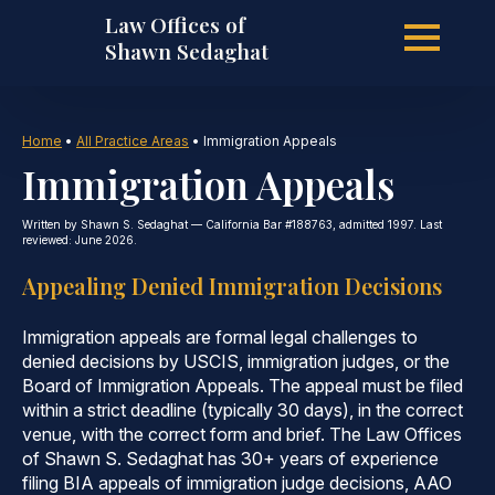
Law Offices of
Skip
Shawn Sedaghat
to
Home
•
All Practice Areas
•
Immigration Appeals
Immigration Appeals
main
Written by Shawn S. Sedaghat — California Bar #188763, admitted 1997. Last
reviewed: June 2026.
Appealing Denied Immigration Decisions
content
Immigration appeals are formal legal challenges to
denied decisions by USCIS, immigration judges, or the
Board of Immigration Appeals. The appeal must be filed
within a strict deadline (typically 30 days), in the correct
venue, with the correct form and brief. The Law Offices
of Shawn S. Sedaghat has 30+ years of experience
filing BIA appeals of immigration judge decisions, AAO