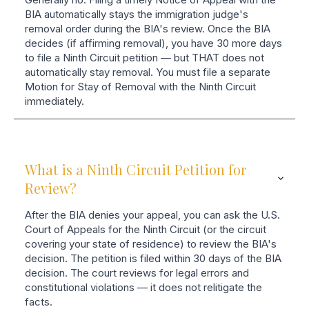
BIA automatically stays the immigration judge's
removal order during the BIA's review. Once the BIA
decides (if affirming removal), you have 30 more days
to file a Ninth Circuit petition — but THAT does not
automatically stay removal. You must file a separate
Motion for Stay of Removal with the Ninth Circuit
immediately.
What is a Ninth Circuit Petition for
Review?
After the BIA denies your appeal, you can ask the U.S.
Court of Appeals for the Ninth Circuit (or the circuit
covering your state of residence) to review the BIA's
decision. The petition is filed within 30 days of the BIA
decision. The court reviews for legal errors and
constitutional violations — it does not relitigate the
facts.