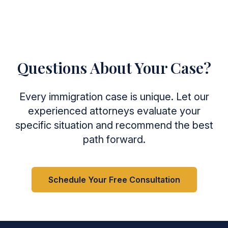
Questions About Your Case?
Every immigration case is unique. Let our
experienced attorneys evaluate your
specific situation and recommend the best
path forward.
Schedule Your Free Consultation