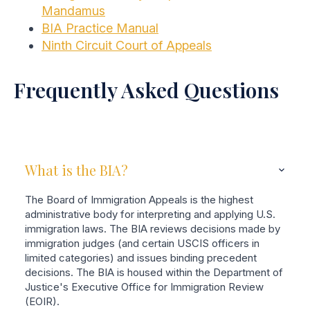
Mandamus
BIA Practice Manual
Ninth Circuit Court of Appeals
Frequently Asked Questions
What is the BIA?
The Board of Immigration Appeals is the highest
administrative body for interpreting and applying U.S.
immigration laws. The BIA reviews decisions made by
immigration judges (and certain USCIS officers in
limited categories) and issues binding precedent
decisions. The BIA is housed within the Department of
Justice's Executive Office for Immigration Review
(EOIR).