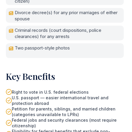
citizen)
Divorce decree(s) for any prior marriages of either
spouse
Criminal records (court dispositions, police
clearances) for any arrests
Two passport-style photos
Key Benefits
Right to vote in U.S. federal elections
U.S. passport — easier international travel and
protection abroad
Petition for parents, siblings, and married children
(categories unavailable to LPRs)
Federal jobs and security clearances (most require
citizenship)
Eligibility for federal benefits that exclude non-