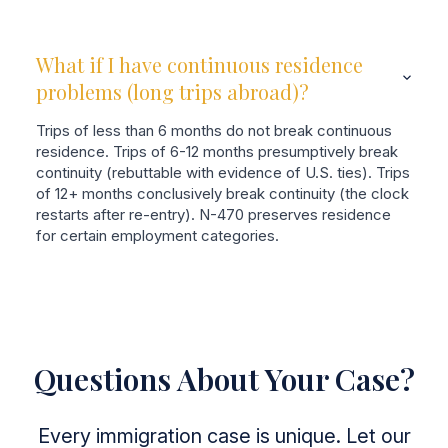
What if I have continuous residence
problems (long trips abroad)?
Trips of less than 6 months do not break continuous
residence. Trips of 6-12 months presumptively break
continuity (rebuttable with evidence of U.S. ties). Trips
of 12+ months conclusively break continuity (the clock
restarts after re-entry). N-470 preserves residence
for certain employment categories.
Questions About Your Case?
Every immigration case is unique. Let our