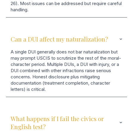
26). Most issues can be addressed but require careful
handling.
Can a DUI affect my naturalization?
A single DUI generally does not bar naturalization but
may prompt USCIS to scrutinize the rest of the moral-
character period. Multiple DUIs, a DUI with injury, or a
DUI combined with other infractions raise serious
concerns. Honest disclosure plus mitigating
documentation (treatment completion, character
letters) is critical.
What happens if I fail the civics or
English test?