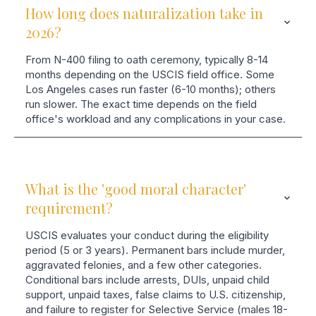
How long does naturalization take in
2026?
From N-400 filing to oath ceremony, typically 8-14
months depending on the USCIS field office. Some
Los Angeles cases run faster (6-10 months); others
run slower. The exact time depends on the field
office's workload and any complications in your case.
What is the 'good moral character'
requirement?
USCIS evaluates your conduct during the eligibility
period (5 or 3 years). Permanent bars include murder,
aggravated felonies, and a few other categories.
Conditional bars include arrests, DUIs, unpaid child
support, unpaid taxes, false claims to U.S. citizenship,
and failure to register for Selective Service (males 18-