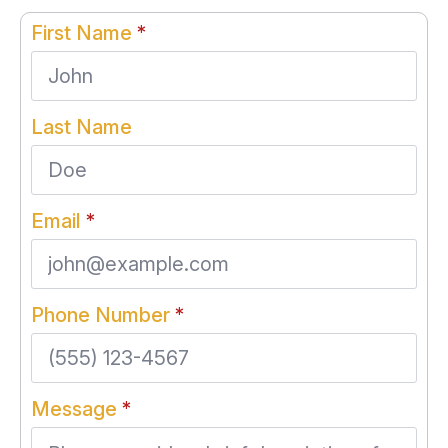
First Name
*
Last Name
Email
*
Phone Number
*
Message
*