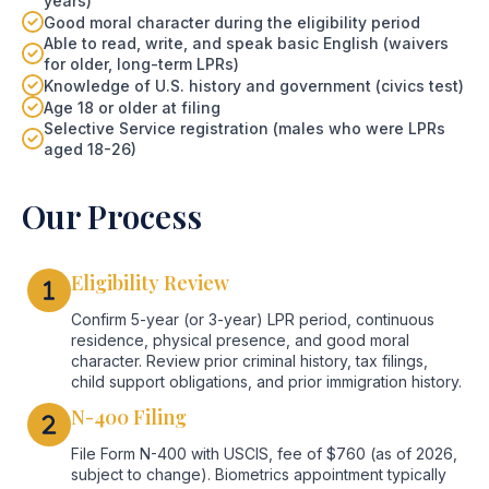
years)
Good moral character during the eligibility period
Able to read, write, and speak basic English (waivers
for older, long-term LPRs)
Knowledge of U.S. history and government (civics test)
Age 18 or older at filing
Selective Service registration (males who were LPRs
aged 18-26)
Our Process
Eligibility Review
Confirm 5-year (or 3-year) LPR period, continuous
residence, physical presence, and good moral
character. Review prior criminal history, tax filings,
child support obligations, and prior immigration history.
N-400 Filing
File Form N-400 with USCIS, fee of $760 (as of 2026,
subject to change). Biometrics appointment typically