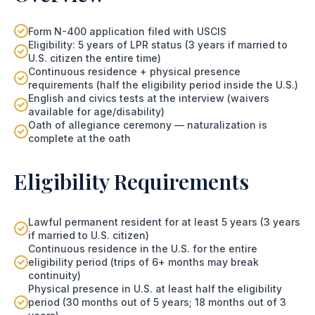
Form N-400 application filed with USCIS
Eligibility: 5 years of LPR status (3 years if married to
U.S. citizen the entire time)
Continuous residence + physical presence
requirements (half the eligibility period inside the U.S.)
English and civics tests at the interview (waivers
available for age/disability)
Oath of allegiance ceremony — naturalization is
complete at the oath
Eligibility Requirements
Lawful permanent resident for at least 5 years (3 years
if married to U.S. citizen)
Continuous residence in the U.S. for the entire
eligibility period (trips of 6+ months may break
continuity)
Physical presence in U.S. at least half the eligibility
period (30 months out of 5 years; 18 months out of 3