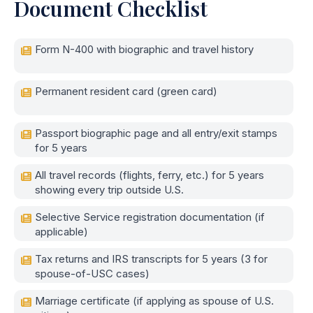
Document Checklist
Form N-400 with biographic and travel history
Permanent resident card (green card)
Passport biographic page and all entry/exit stamps
for 5 years
All travel records (flights, ferry, etc.) for 5 years
showing every trip outside U.S.
Selective Service registration documentation (if
applicable)
Tax returns and IRS transcripts for 5 years (3 for
spouse-of-USC cases)
Marriage certificate (if applying as spouse of U.S.