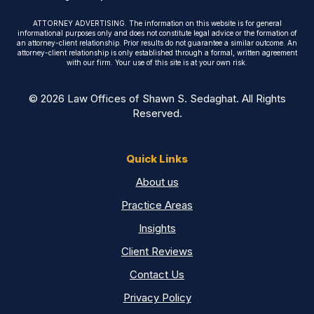
ATTORNEY ADVERTISING. The information on this website is for general
informational purposes only and does not constitute legal advice or the formation of
an attorney-client relationship. Prior results do not guarantee a similar outcome. An
attorney-client relationship is only established through a formal, written agreement
with our firm. Your use of this site is at your own risk.
© 2026 Law Offices of Shawn S. Sedaghat. All Rights
Reserved.
Quick Links
About us
Practice Areas
Insights
Client Reviews
Contact Us
Privacy Policy