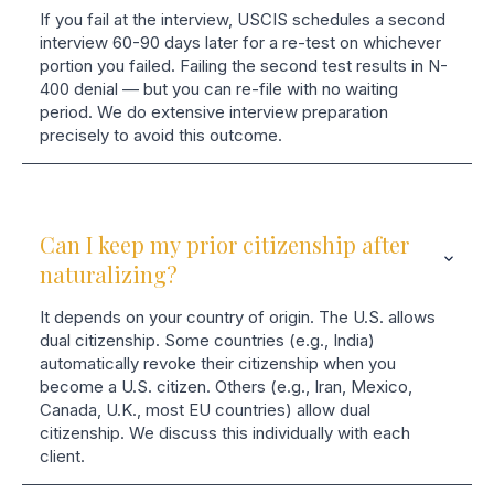
If you fail at the interview, USCIS schedules a second
interview 60-90 days later for a re-test on whichever
portion you failed. Failing the second test results in N-
400 denial — but you can re-file with no waiting
period. We do extensive interview preparation
precisely to avoid this outcome.
Can I keep my prior citizenship after
naturalizing?
It depends on your country of origin. The U.S. allows
dual citizenship. Some countries (e.g., India)
automatically revoke their citizenship when you
become a U.S. citizen. Others (e.g., Iran, Mexico,
Canada, U.K., most EU countries) allow dual
citizenship. We discuss this individually with each
client.