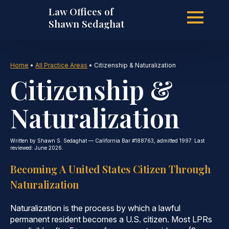
Law Offices of
Skip
Shawn Sedaghat
to
Home
•
All Practice Areas
•
Citizenship & Naturalization
Citizenship &
main
Naturalization
content
Written by Shawn S. Sedaghat — California Bar #188763, admitted 1997. Last
reviewed: June 2026.
Becoming A United States Citizen Through
Naturalization
Naturalization is the process by which a lawful
permanent resident becomes a U.S. citizen. Most LPRs