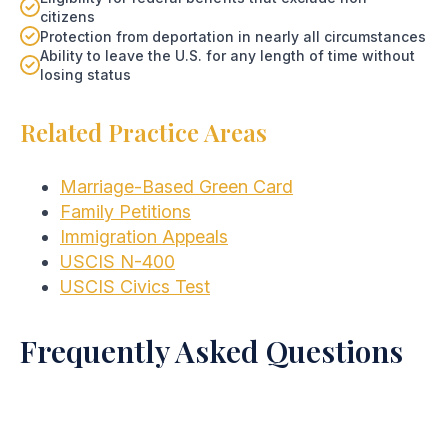
citizens
Protection from deportation in nearly all circumstances
Ability to leave the U.S. for any length of time without
losing status
Related Practice Areas
Marriage-Based Green Card
Family Petitions
Immigration Appeals
USCIS N-400
USCIS Civics Test
Frequently Asked Questions