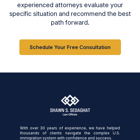
experienced attorneys evaluate your
specific situation and recommend the best
path forward.
Schedule Your Free Consultation
With over 30 years of experience, we have helped
thousands of clients navigate the complex U.S.
immigration system with confidence and success.