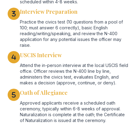
scheduled within 4-8 weeks.
Interview Preparation
Practice the civics test (10 questions from a pool of
100; must answer 6 correctly), basic English
reading/writing/speaking, and review the N-400
application for any potential issues the officer may
raise.
USCIS Interview
Attend the in-person interview at the local USCIS field
office. Officer reviews the N-400 line by line,
administers the civics test, evaluates English, and
makes a decision (approve, continue, or deny).
Oath of Allegiance
Approved applicants receive a scheduled oath
ceremony, typically within 6-8 weeks of approval.
Naturalization is complete at the oath; the Certificate
of Naturalization is issued at the ceremony.