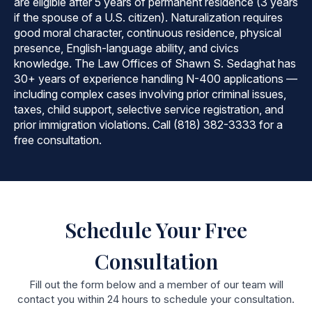
are eligible after 5 years of permanent residence (3 years
if the spouse of a U.S. citizen). Naturalization requires
good moral character, continuous residence, physical
presence, English-language ability, and civics
knowledge. The Law Offices of Shawn S. Sedaghat has
30+ years of experience handling N-400 applications —
including complex cases involving prior criminal issues,
taxes, child support, selective service registration, and
prior immigration violations. Call (818) 382-3333 for a
free consultation.
Schedule Your Free
Consultation
Fill out the form below and a member of our team will
contact you within 24 hours to schedule your consultation.