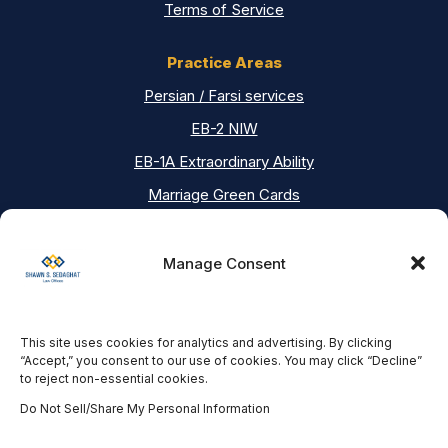
Terms of Service
Practice Areas
Persian / Farsi services
EB-2 NIW
EB-1A Extraordinary Ability
Marriage Green Cards
Asylum
Deportation Defense
Manage Consent
Contact Us
This site uses cookies for analytics and advertising. By clicking
Our Locations
“Accept,” you consent to our use of cookies. You may click “Decline”
to reject non-essential cookies.
Los Angeles Office
18751 Ventura Blvd #200, Tarzana, CA 91356
Do Not Sell/Share My Personal Information
(818) 382-3333