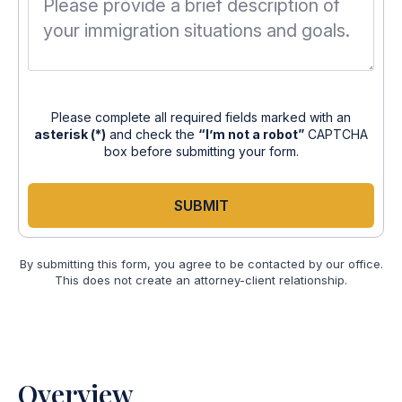
Please complete all required fields marked with an
asterisk (*)
and check the
“I’m not a robot”
CAPTCHA
box before submitting your form.
SUBMIT
By submitting this form, you agree to be contacted by our office.
This does not create an attorney-client relationship.
Overview