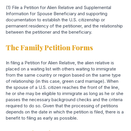
(1) File a Petition for Alien Relative and Supplemental
Information for Spouse Beneficiary and supporting
documentation to establish the U.S. citizenship or
permanent residency of the petitioner, and the relationship
between the petitioner and the beneficiary.
The Family Petition Forms
In filing a Petition for Alien Relative, the alien relative is
placed on a waiting list with others waiting to immigrate
from the same country or region based on the same type
of relationship (in this case, green card marriage). When
the spouse of a U.S. citizen reaches the front of the line,
he or she may be eligible to immigrate as long as he or she
passes the necessary background checks and the criteria
required to do so. Given that the processing of petitions
depends on the date in which the petition is filed, there is a
benefit to filing as early as possible.