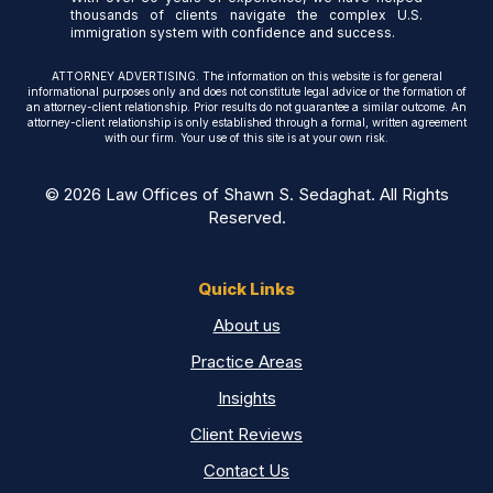
thousands of clients navigate the complex U.S.
immigration system with confidence and success.
ATTORNEY ADVERTISING. The information on this website is for general
informational purposes only and does not constitute legal advice or the formation of
an attorney-client relationship. Prior results do not guarantee a similar outcome. An
attorney-client relationship is only established through a formal, written agreement
with our firm. Your use of this site is at your own risk.
© 2026 Law Offices of Shawn S. Sedaghat. All Rights
Reserved.
Quick Links
About us
Practice Areas
Insights
Client Reviews
Contact Us