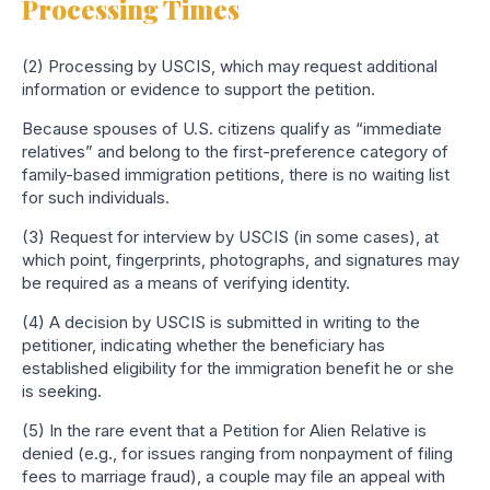
Processing Times
(2) Processing by USCIS, which may request additional
information or evidence to support the petition.
Because spouses of U.S. citizens qualify as “immediate
relatives” and belong to the first-preference category of
family-based immigration petitions, there is no waiting list
for such individuals.
(3) Request for interview by USCIS (in some cases), at
which point, fingerprints, photographs, and signatures may
be required as a means of verifying identity.
(4) A decision by USCIS is submitted in writing to the
petitioner, indicating whether the beneficiary has
established eligibility for the immigration benefit he or she
is seeking.
(5) In the rare event that a Petition for Alien Relative is
denied (e.g., for issues ranging from nonpayment of filing
fees to marriage fraud), a couple may file an appeal with