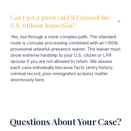
Can I get a green card if I entered the
U.S. without inspection?
Yes, but through a more complex path. The standard
route is consular processing combined with an I-601A
provisional unlawful-presence waiver. The waiver must
show extreme hardship to your U.S. citizen or LPR
spouse if you are not allowed to return. We assess
each case individually because facts (entry history,
criminal record, prior immigration actions) matter
enormously here.
Questions About Your Case?