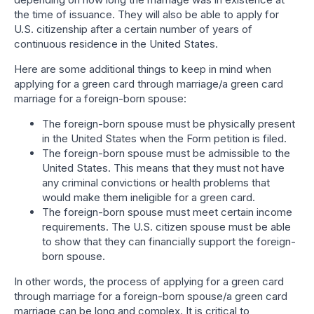
the time of issuance. They will also be able to apply for
U.S. citizenship after a certain number of years of
continuous residence in the United States.
Here are some additional things to keep in mind when
applying for a green card through marriage/a green card
marriage for a foreign-born spouse:
The foreign-born spouse must be physically present
in the United States when the Form petition is filed.
The foreign-born spouse must be admissible to the
United States. This means that they must not have
any criminal convictions or health problems that
would make them ineligible for a green card.
The foreign-born spouse must meet certain income
requirements. The U.S. citizen spouse must be able
to show that they can financially support the foreign-
born spouse.
In other words, the process of applying for a green card
through marriage for a foreign-born spouse/a green card
marriage can be long and complex. It is critical to