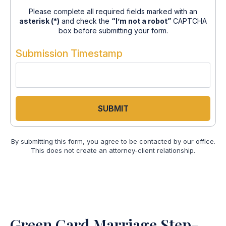
Please complete all required fields marked with an
asterisk (*)
and check the
“I’m not a robot”
CAPTCHA
box before submitting your form.
Submission Timestamp
SUBMIT
By submitting this form, you agree to be contacted by our office.
This does not create an attorney-client relationship.
Green Card Marriage Step-