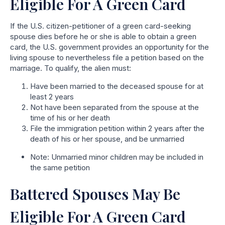
Eligible For A Green Card
If the U.S. citizen-petitioner of a green card-seeking
spouse dies before he or she is able to obtain a green
card, the U.S. government provides an opportunity for the
living spouse to nevertheless file a petition based on the
marriage. To qualify, the alien must:
Have been married to the deceased spouse for at
least 2 years
Not have been separated from the spouse at the
time of his or her death
File the immigration petition within 2 years after the
death of his or her spouse, and be unmarried
Note: Unmarried minor children may be included in
the same petition
Battered Spouses May Be
Eligible For A Green Card