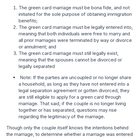
The green card marriage must be bona fide, and not
initiated for the sole purpose of obtaining immigration
benefits;
The green card marriage must be legally entered into,
meaning that both individuals were free to marry and
all prior marriages were terminated by way or divorce
or annulment; and
The green card marriage must still legally exist,
meaning that the spouses cannot be divorced or
legally separated
Note: If the parties are uncoupled or no longer share
a household, as long as they have not entered into a
legal separation agreement or gotten divorced, they
are still eligible to apply for a green card through
marriage. That said, if the couple is no longer living
together or has separated, questions may rise
regarding the legitimacy of the marriage.
Though only the couple itself knows the intentions behind
the marriage, to determine whether a marriage was entered