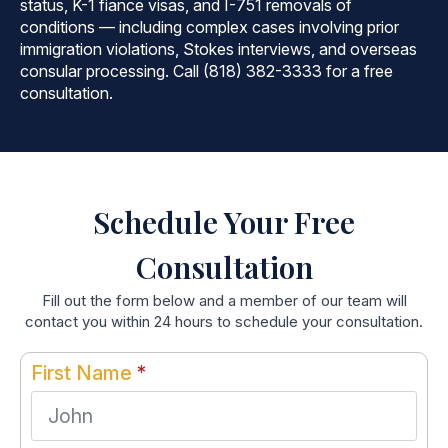
status, K-1 fiance visas, and I-751 removals of
conditions — including complex cases involving prior
immigration violations, Stokes interviews, and overseas
consular processing. Call (818) 382-3333 for a free
consultation.
Schedule Your Free
Consultation
Fill out the form below and a member of our team will
contact you within 24 hours to schedule your consultation.
First Name
*