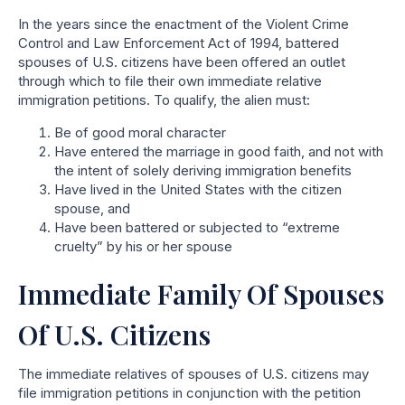
In the years since the enactment of the Violent Crime
Control and Law Enforcement Act of 1994, battered
spouses of U.S. citizens have been offered an outlet
through which to file their own immediate relative
immigration petitions. To qualify, the alien must:
Be of good moral character
Have entered the marriage in good faith, and not with
the intent of solely deriving immigration benefits
Have lived in the United States with the citizen
spouse, and
Have been battered or subjected to “extreme
cruelty” by his or her spouse
Immediate Family Of Spouses
Of U.S. Citizens
The immediate relatives of spouses of U.S. citizens may
file immigration petitions in conjunction with the petition