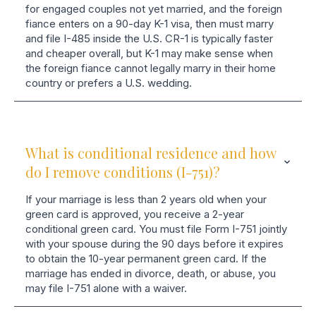
for engaged couples not yet married, and the foreign
fiance enters on a 90-day K-1 visa, then must marry
and file I-485 inside the U.S. CR-1 is typically faster
and cheaper overall, but K-1 may make sense when
the foreign fiance cannot legally marry in their home
country or prefers a U.S. wedding.
What is conditional residence and how
do I remove conditions (I-751)?
If your marriage is less than 2 years old when your
green card is approved, you receive a 2-year
conditional green card. You must file Form I-751 jointly
with your spouse during the 90 days before it expires
to obtain the 10-year permanent green card. If the
marriage has ended in divorce, death, or abuse, you
may file I-751 alone with a waiver.