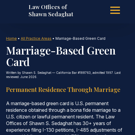
Law Offices of
Skip
Shawn Sedaghat
to
Home
•
All Practice Areas
•
Marriage-Based Green Card
Marriage-Based Green
main
Card
Written by Shawn S. Sedaghat — California Bar #188763, admitted 1997. Last
content
reviewed: June 2026.
Permanent Residence Through Marriage
A marriage-based green card is U.S. permanent
residence obtained through a bona fide marriage to a
U.S. citizen or lawful permanent resident. The Law
Offices of Shawn S. Sedaghat has 30+ years of
experience filing I-130 petitions, I-485 adjustments of