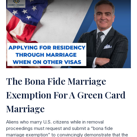
The Bona Fide Marriage
Exemption For A Green Card
Marriage
Aliens who marry U.S. citizens while in removal
proceedings must request and submit a “bona fide
marriage exemption” to convincingly demonstrate that the