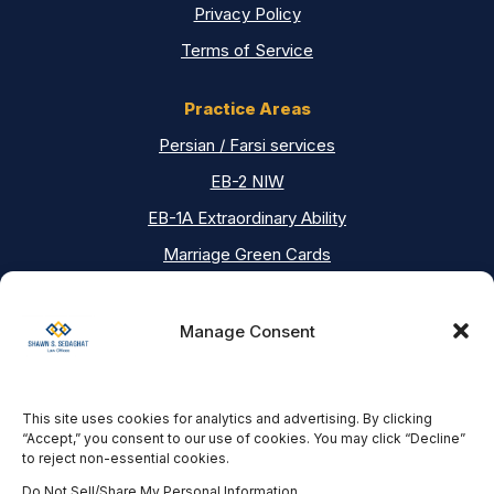
Privacy Policy
Terms of Service
Practice Areas
Persian / Farsi services
EB-2 NIW
EB-1A Extraordinary Ability
Marriage Green Cards
Asylum
Deportation Defense
Manage Consent
Contact Us
This site uses cookies for analytics and advertising. By clicking
Our Locations
“Accept,” you consent to our use of cookies. You may click “Decline”
to reject non-essential cookies.
Los Angeles Office
18751 Ventura Blvd #200, Tarzana, CA 91356
Do Not Sell/Share My Personal Information