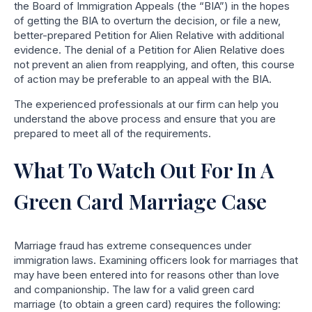
the Board of Immigration Appeals (the “BIA”) in the hopes
of getting the BIA to overturn the decision, or file a new,
better-prepared Petition for Alien Relative with additional
evidence. The denial of a Petition for Alien Relative does
not prevent an alien from reapplying, and often, this course
of action may be preferable to an appeal with the BIA.
The experienced professionals at our firm can help you
understand the above process and ensure that you are
prepared to meet all of the requirements.
What To Watch Out For In A
Green Card Marriage Case
Marriage fraud has extreme consequences under
immigration laws. Examining officers look for marriages that
may have been entered into for reasons other than love
and companionship. The law for a valid green card
marriage (to obtain a green card) requires the following: