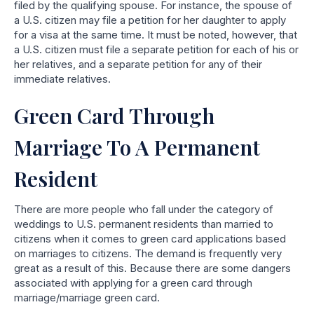
filed by the qualifying spouse. For instance, the spouse of
a U.S. citizen may file a petition for her daughter to apply
for a visa at the same time. It must be noted, however, that
a U.S. citizen must file a separate petition for each of his or
her relatives, and a separate petition for any of their
immediate relatives.
Green Card Through
Marriage To A Permanent
Resident
There are more people who fall under the category of
weddings to U.S. permanent residents than married to
citizens when it comes to green card applications based
on marriages to citizens. The demand is frequently very
great as a result of this. Because there are some dangers
associated with applying for a green card through
marriage/marriage green card.