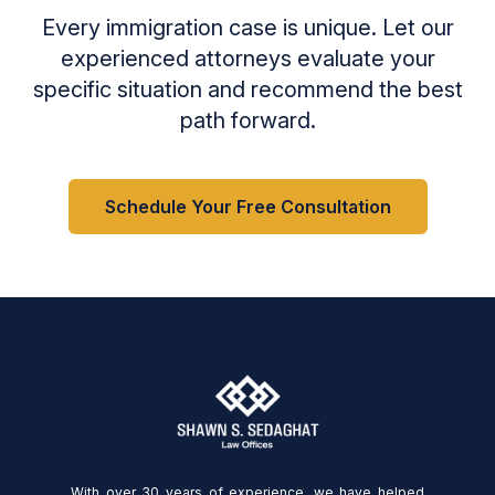
Every immigration case is unique. Let our
experienced attorneys evaluate your
specific situation and recommend the best
path forward.
Schedule Your Free Consultation
With over 30 years of experience, we have helped