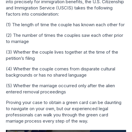
into precisely for immigration benefits, the U.S. Citizenship
and Immigration Service (USCIS) takes the following
factors into consideration:
(1) The length of time the couple has known each other for
(2) The number of times the couples saw each other prior
to marriage
(3) Whether the couple lives together at the time of the
petition’s filing
(4) Whether the couple comes from disparate cultural
backgrounds or has no shared language
(5) Whether the marriage occurred only after the alien
entered removal proceedings
Proving your case to obtain a green card can be daunting
to navigate on your own, but our experienced legal
professionals can walk you through the green card
marriage process every step of the way.