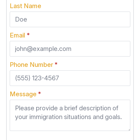
Last Name
Email
*
Phone Number
*
Message
*