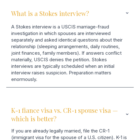
What is a Stokes interview?
A Stokes interview is a USCIS marriage-fraud
investigation in which spouses are interviewed
separately and asked identical questions about their
relationship (sleeping arrangements, daily routines,
joint finances, family members). If answers conflict
materially, USCIS denies the petition. Stokes
interviews are typically scheduled when an initial
interview raises suspicion. Preparation matters
enormously.
K-1 fiance visa vs. CR-1 spouse visa —
which is better?
If you are already legally married, file the CR-1
(immigrant visa for the spouse of a U.S. citizen). K-1 is