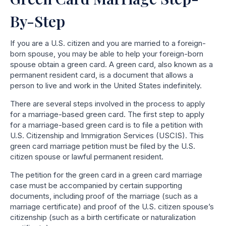
By-Step
If you are a U.S. citizen and you are married to a foreign-
born spouse, you may be able to help your foreign-born
spouse obtain a green card. A green card, also known as a
permanent resident card, is a document that allows a
person to live and work in the United States indefinitely.
There are several steps involved in the process to apply
for a marriage-based green card. The first step to apply
for a marriage-based green card is to file a petition with
U.S. Citizenship and Immigration Services (USCIS). This
green card marriage petition must be filed by the U.S.
citizen spouse or lawful permanent resident.
The petition for the green card in a green card marriage
case must be accompanied by certain supporting
documents, including proof of the marriage (such as a
marriage certificate) and proof of the U.S. citizen spouse’s
citizenship (such as a birth certificate or naturalization