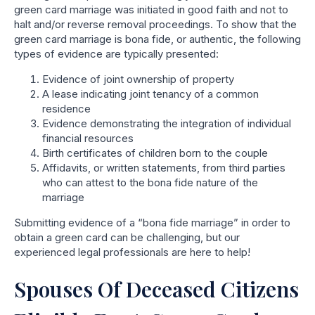
green card marriage was initiated in good faith and not to
halt and/or reverse removal proceedings. To show that the
green card marriage is bona fide, or authentic, the following
types of evidence are typically presented:
Evidence of joint ownership of property
A lease indicating joint tenancy of a common
residence
Evidence demonstrating the integration of individual
financial resources
Birth certificates of children born to the couple
Affidavits, or written statements, from third parties
who can attest to the bona fide nature of the
marriage
Submitting evidence of a “bona fide marriage” in order to
obtain a green card can be challenging, but our
experienced legal professionals are here to help!
Spouses Of Deceased Citizens