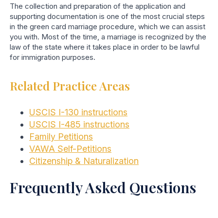
The collection and preparation of the application and
supporting documentation is one of the most crucial steps
in the green card marriage procedure, which we can assist
you with. Most of the time, a marriage is recognized by the
law of the state where it takes place in order to be lawful
for immigration purposes.
Related Practice Areas
USCIS I-130 instructions
USCIS I-485 instructions
Family Petitions
VAWA Self-Petitions
Citizenship & Naturalization
Frequently Asked Questions