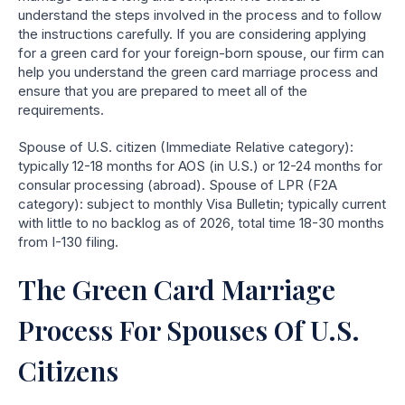
understand the steps involved in the process and to follow
the instructions carefully.
If you are considering applying
for a green card for your foreign-born spouse, our firm can
help you understand the green card marriage process and
ensure that you are prepared to meet all of the
requirements.
Spouse of U.S. citizen (Immediate Relative category):
typically 12-18 months for AOS (in U.S.) or 12-24 months for
consular processing (abroad). Spouse of LPR (F2A
category): subject to monthly Visa Bulletin; typically current
with little to no backlog as of 2026, total time 18-30 months
from I-130 filing.
The Green Card Marriage
Process For Spouses Of U.S.
Citizens