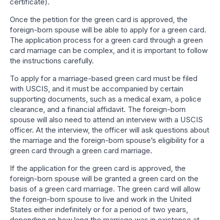
certificate).
Once the petition for the green card is approved, the
foreign-born spouse will be able to apply for a green card.
The application process for a green card through a green
card marriage can be complex, and it is important to follow
the instructions carefully.
To apply for a marriage-based green card must be filed
with USCIS, and it must be accompanied by certain
supporting documents, such as a medical exam, a police
clearance, and a financial affidavit. The foreign-born
spouse will also need to attend an interview with a USCIS
officer. At the interview, the officer will ask questions about
the marriage and the foreign-born spouse’s eligibility for a
green card through a green card marriage.
If the application for the green card is approved, the
foreign-born spouse will be granted a green card on the
basis of a green card marriage. The green card will allow
the foreign-born spouse to live and work in the United
States either indefinitely or for a period of two years,
depending on how long the marriage was in existence at