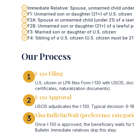
Immediate Relative: Spouse, unmarried child under 21
F1: Unmarried son or daughter (21+) of U.S. citizen
F2A: Spouse or unmarried child (under 21) of a la
F2B: Unmarried son or daughter (21+) of a lawful 
F3: Married son or daughter of U.S. citizen
F4: Sibling of a U.S. citizen (U.S. citizen must be 21
Our Process
I-130 Filing
U.S. citizen or LPR files Form I-130 with USCIS, doc
certificates, naturalization documents).
I-130 Approval
USCIS adjudicates the I-130. Typical decision: 6
Visa Bulletin Wait (preference categori
Once I-130 is approved, the beneficiary waits for 
Bulletin. Immediate relatives skip this step.