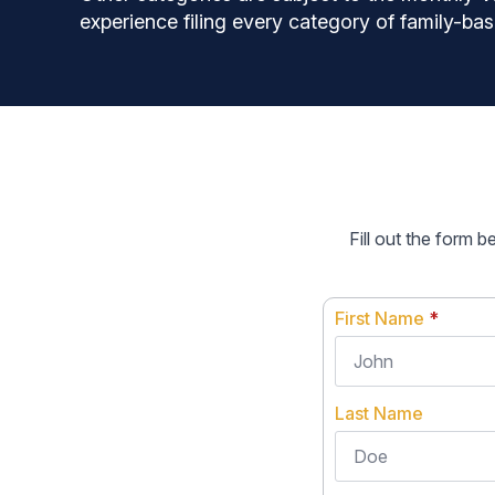
experience filing every category of family-bas
Fill out the form 
First Name
*
Last Name