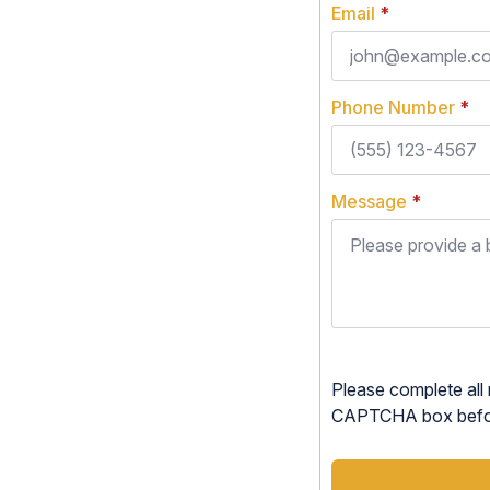
Email
*
Phone Number
*
Message
*
Please complete all 
CAPTCHA box before