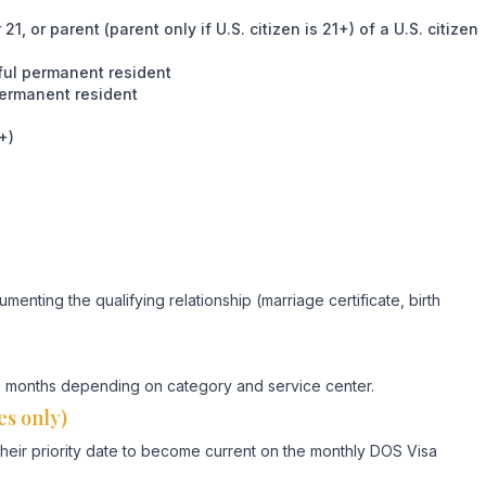
, or parent (parent only if U.S. citizen is 21+) of a U.S. citizen
wful permanent resident
permanent resident
+)
umenting the qualifying relationship (marriage certificate, birth
-18 months depending on category and service center.
es only)
their priority date to become current on the monthly DOS Visa