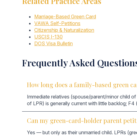
Related Practice Areas
Marriage-Based Green Card
VAWA Self-Petitions
Citizenship & Naturalization
USCIS I-130
DOS Visa Bulletin
Frequently Asked Question
How long does a family-based green ca
Immediate relatives (spouse/parent/minor child of 
of LPR) is generally current with little backlog; F4
Can my green-card-holder parent petit
Yes — but only as their unmarried child. LPRs (gre