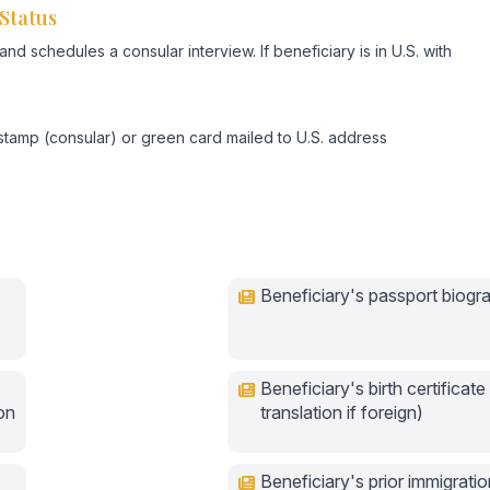
Status
d schedules a consular interview. If beneficiary is in U.S. with
stamp (consular) or green card mailed to U.S. address
Beneficiary's passport biogr
Beneficiary's birth certificate 
ion
translation if foreign)
Beneficiary's prior immigratio