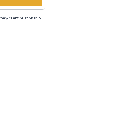
ney-client relationship.