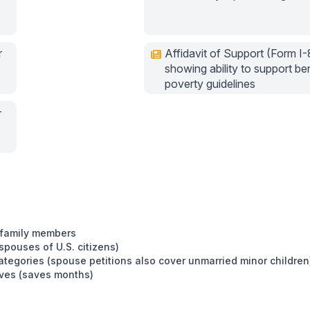
r
Affidavit of Support (Form I-
showing ability to support be
poverty guidelines
-
g family members
 spouses of U.S. citizens)
ategories (spouse petitions also cover unmarried minor children
tives (saves months)