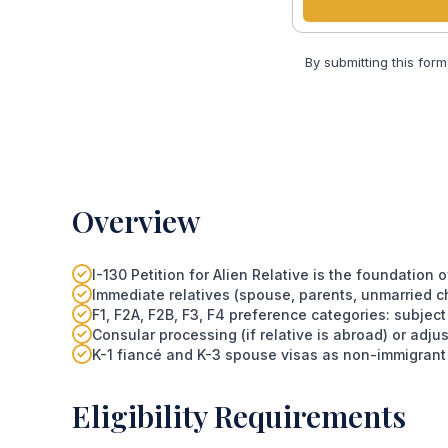
By submitting this form
Overview
I-130 Petition for Alien Relative is the foundation
Immediate relatives (spouse, parents, unmarried chi
F1, F2A, F2B, F3, F4 preference categories: subjec
Consular processing (if relative is abroad) or adjust
K-1 fiancé and K-3 spouse visas as non-immigrant
Eligibility Requirements