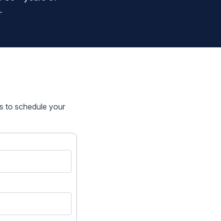
.
rs to schedule your