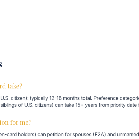
s
rd take?
U.S. citizen): typically 12-18 months total. Preference catego
 (siblings of U.S. citizens) can take 15+ years from priority dat
ion for me?
en-card holders) can petition for spouses (F2A) and unmarried 