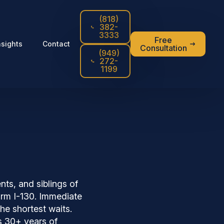
(818)
382-
3333
Free
nsights
Contact
Consultation
(949)
272-
1199
nts, and siblings of
Form I-130. Immediate
he shortest waits.
s 30+ years of