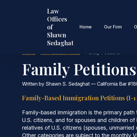
Skip
Law
to
Offices
main
of
content
Home
Our Firm
O
Shawn
Sedaghat
Home
•
All Practice Areas
•
Family Petitions
Family Petitions
Written by Shawn S. Sedaghat — California Bar #18
Family-Based Immigration Petitions (I-1
Family-based immigration is the primary path t
U.S. citizens, and for spouses and children of
relatives of U.S. citizens (spouses, unmarried
Other categories are subject to the monthly 