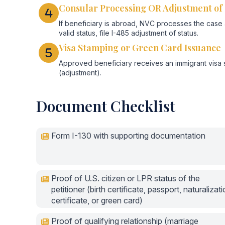
Consular Processing OR Adjustment of 
If beneficiary is abroad, NVC processes the case an
valid status, file I-485 adjustment of status.
Visa Stamping or Green Card Issuance
Approved beneficiary receives an immigrant visa 
(adjustment).
Document Checklist
Form I-130 with supporting documentation
Proof of U.S. citizen or LPR status of the
petitioner (birth certificate, passport, naturalizat
certificate, or green card)
Proof of qualifying relationship (marriage