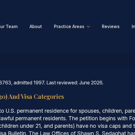
ur Team
About
Practice Areas
Reviews
I
8763, admitted 1997. Last reviewed: June 2026.
30) And Visa Categories
o U.S. permanent residence for spouses, children, pare
 lawful permanent residents. The petition begins with 
 children under 21, and parents) have no visa caps and t
Visa Bulletin. The Law Offices of Shawn S. Sedaghat ha