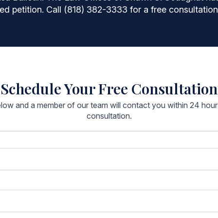
ed petition. Call (818) 382-3333 for a free consultation
Schedule Your Free Consultation
below and a member of our team will contact you within 24 hou
consultation.