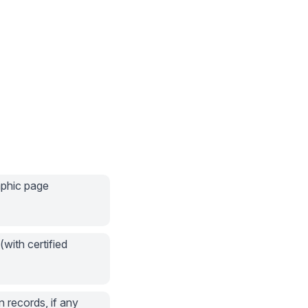
aphic page
(with certified
n records, if any