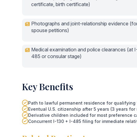
certificate, birth certificate)
Photographs and joint-relationship evidence (fo
spouse petitions)
Medical examination and police clearances (at I
485 or consular stage)
Key Benefits
Path to lawful permanent residence for qualifyin
Eventual U.S. citizenship after 5 years (3 years for
Derivative children included for most preference c
Concurrent I-130 + I-485 filing for immediate rela