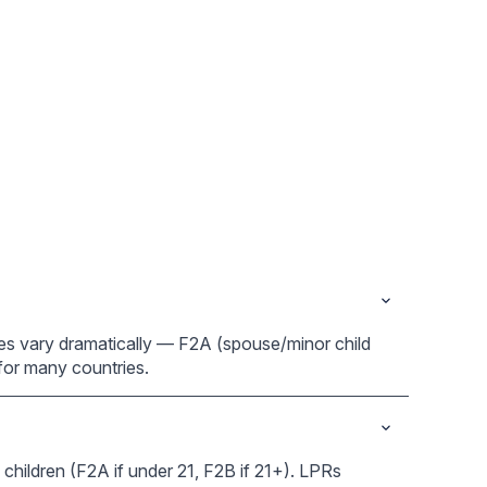
ries vary dramatically — F2A (spouse/minor child
e for many countries.
children (F2A if under 21, F2B if 21+). LPRs