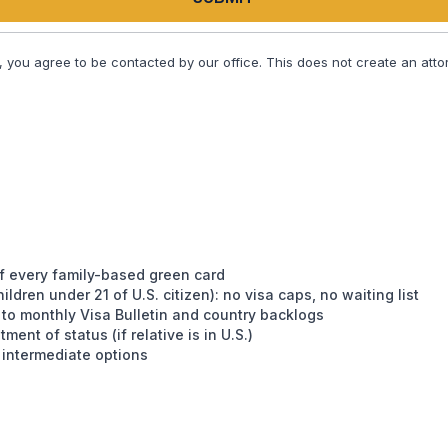
, you agree to be contacted by our office. This does not create an attor
 of every family-based green card
ldren under 21 of U.S. citizen): no visa caps, no waiting list
t to monthly Visa Bulletin and country backlogs
ment of status (if relative is in U.S.)
 intermediate options