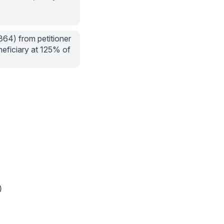
864) from petitioner
neficiary at 125% of
)