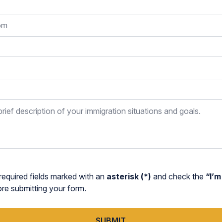
required fields marked with an
asterisk (*)
and check the
“I’m
 submitting your form.
SUBMIT