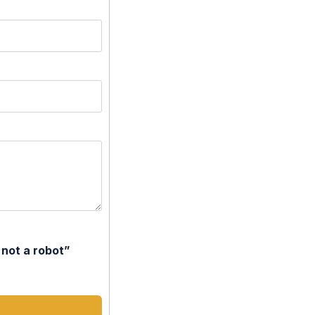
 not a robot”