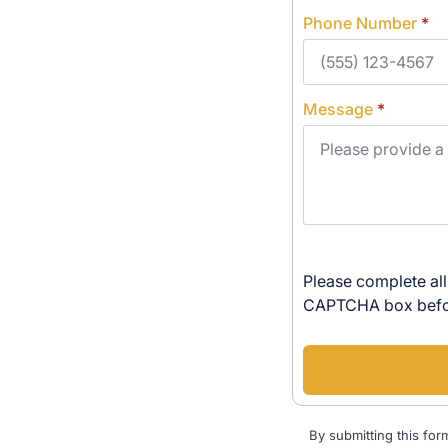
Phone Number
*
Message
*
Please complete all
CAPTCHA box befor
By submitting this for