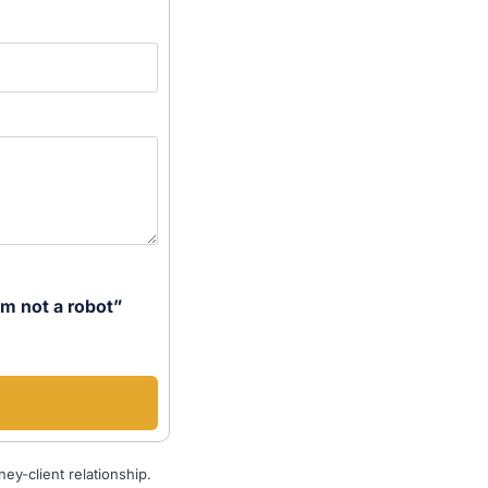
’m not a robot”
ey-client relationship.