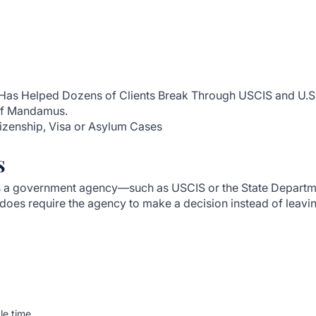
at Has Helped Dozens of Clients Break Through USCIS and U.
 of Mandamus.
izenship, Visa or Asylum Cases
s
ces a government agency—such as USCIS or the State Depart
t does require the agency to make a decision instead of leavi
le time