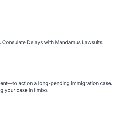
S. Consulate Delays with Mandamus Lawsuits.
ment—to act on a long-pending immigration case.
ng your case in limbo.