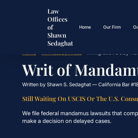
Skip
Law
to
Offices
main
of
content
Home
Our Firm
O
Shawn
Sedaghat
Home
•
All Practice Areas
•
Immigration Delay He
Writ of Mandam
Written by Shawn S. Sedaghat — California Bar #1
Still Waiting On USCIS Or The U.S. Consu
We file federal mandamus lawsuits that comp
make a decision on delayed cases.