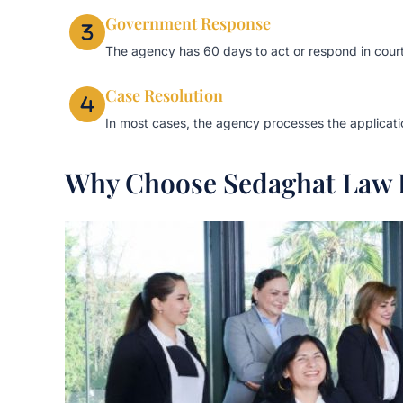
Government Response
The agency has 60 days to act or respond in court
Case Resolution
In most cases, the agency processes the application
Why Choose Sedaghat Law 