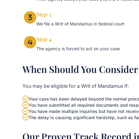
Step 3
We file a Writ of Mandamus in federal court
Step 4
The agency is forced to act on your case
When Should You Consider 
You may be eligible for a Writ of Mandamus if:
Your case has been delayed beyond the normal proces
You have submitted all required documents and resp
You have made multiple inquiries but have not receiv
The delay is causing significant hardship, such as fa
Our Proven Track Record 