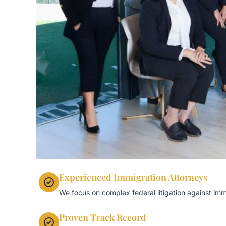
Experienced Immigration Attorneys
We focus on complex federal litigation against imm
Proven Track Record