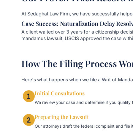
At Sedaghat Law Firm, we have successfully helped
Case Success: Naturalization Delay Resol
A client waited over 3 years for a citizenship decisi
mandamus lawsuit, USCIS approved the case withi
How The Filing Process Wo
Here's what happens when we file a Writ of Mand
Initial Consultations
We review your case and determine if you qualify
Preparing the Lawsuit
Our attorneys draft the federal complaint and file it 