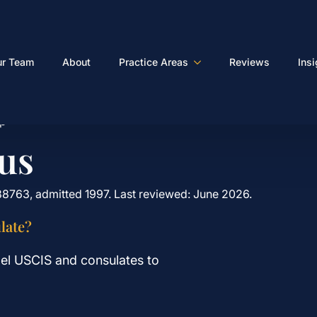
ur Team
About
Practice Areas
Reviews
Ins
lp
us
88763, admitted 1997. Last reviewed: June 2026.
late?
el USCIS and consulates to