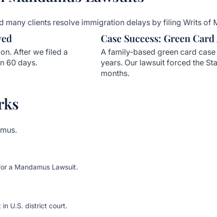
 many clients resolve immigration delays by filing Writs of 
ved
Case Success: Green Card
on. After we filed a
A family-based green card case 
n 60 days.
years. Our lawsuit forced the Sta
months.
rks
amus.
 for a Mandamus Lawsuit.
in U.S. district court.