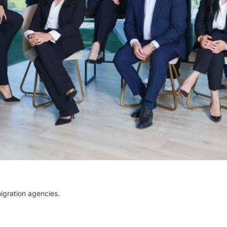
igration agencies.