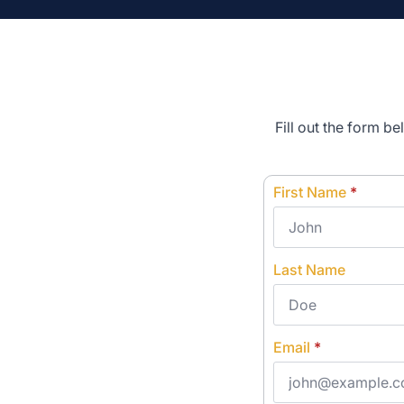
Fill out the form b
First Name
*
Last Name
Email
*