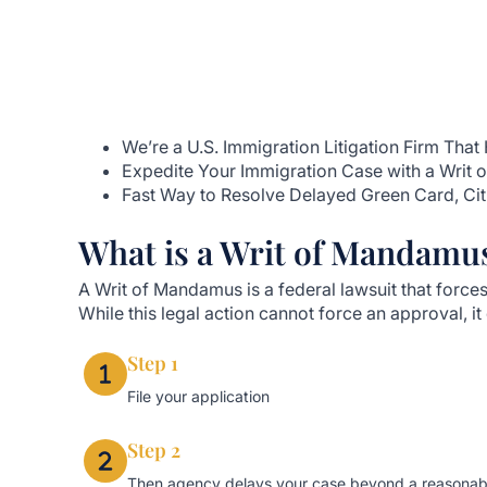
We’re a U.S. Immigration Litigation Firm Th
Expedite Your Immigration Case with a Writ
Fast Way to Resolve Delayed Green Card, Cit
What is a Writ of Mandamu
A Writ of Mandamus is a federal lawsuit that for
While this legal action cannot force an approval, i
Step 1
File your application
Step 2
Then agency delays your case beyond a reasonab