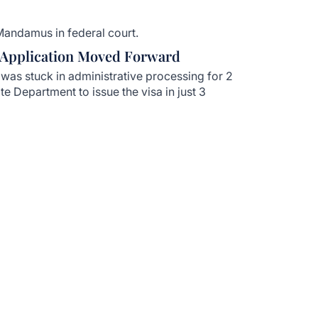
Mandamus in federal court.
 Application Moved Forward
was stuck in administrative processing for 2
te Department to issue the visa in just 3