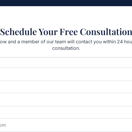
Schedule Your Free Consultatio
elow and a member of our team will contact you within 24 ho
consultation.