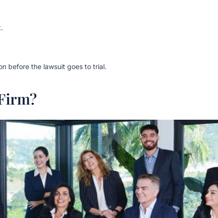
.
 before the lawsuit goes to trial.
Firm?