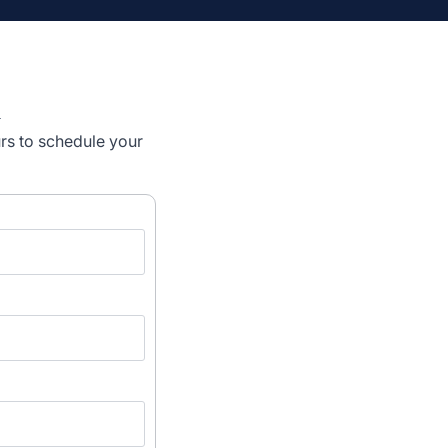
n
urs to schedule your