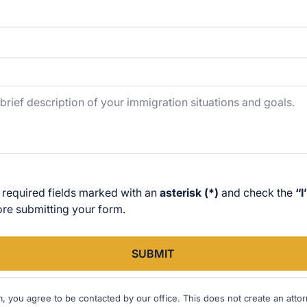
 required fields marked with an
asterisk (*)
and check the
“I
e submitting your form.
SUBMIT
m, you agree to be contacted by our office. This does not create an attorn