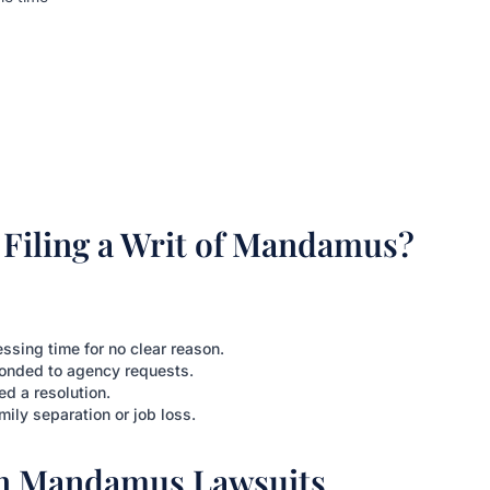
Filing a Writ of Mandamus?
sing time for no clear reason.
onded to agency requests.
ed a resolution.
mily separation or job loss.
in Mandamus Lawsuits