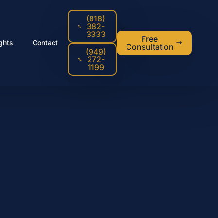
(818)
382-
3333
Free
ights
Contact
Consultation
(949)
272-
1199